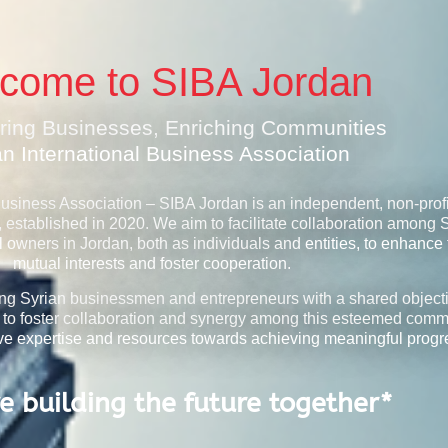
come to SIBA Jordan
ing Businesses, Enriching Communities
an International Business Association
Business Association – SIBA Jordan is an independent, non-profi
, established in 2020. We aim to facilitate collaboration among 
owners in Jordan, both as individuals and entities, to enhance 
mutual interests and foster cooperation.
ing Syrian businessmen and entrepreneurs with a shared objecti
 to foster collaboration and synergy among this esteemed comm
tive expertise and resources towards achieving meaningful progr
e building the future together*