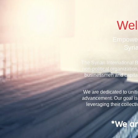
Wel
Empower
Syri
The Syrian International 
non-political organization
businessmen and capital 
We are dedicated to unit
advancement. Our goal is
leveraging their collec
*We ar