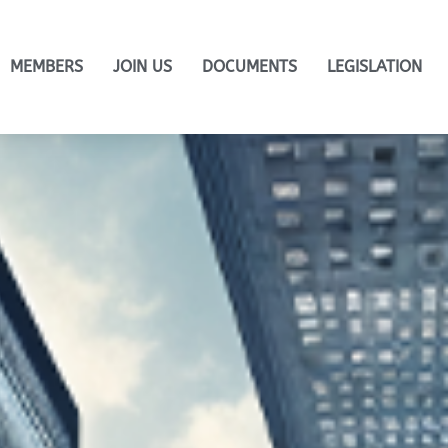
MEMBERS
JOIN US
DOCUMENTS
LEGISLATION