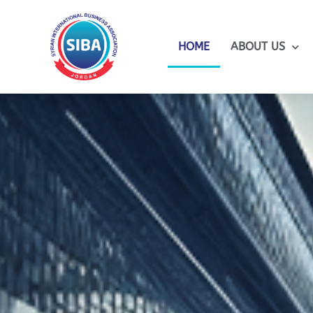
HOME
ABOUT US