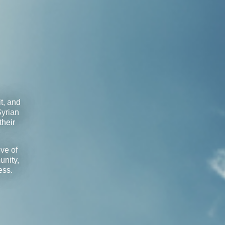
t, and
Syrian
their
ve of
unity,
ess.