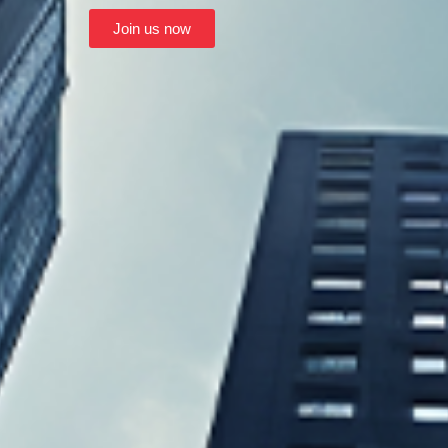
Join us now