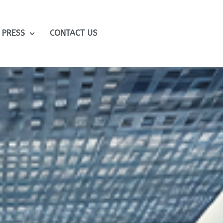
PRESS
CONTACT US