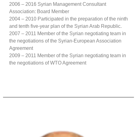
2006 – 2016 Syrian Management Consultant
Association: Board Member
2004 – 2010 Participated in the preparation of the ninth
and tenth five-year plan of the Syrian Arab Republic.
2007 – 2011 Member of the Syrian negotiating team in
the negotiations of the Syrian-European Association
Agreement
2009 – 2011 Member of the Syrian negotiating team in
the negotiations of WTO Agreement