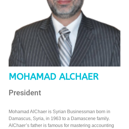
MOHAMAD ALCHAER
President
Mohamad AlChaer is Syrian Businessman born in
Damascus, Syria, in 1963 to a Damascene family.
AlChaer’s father is famous for mastering accounting