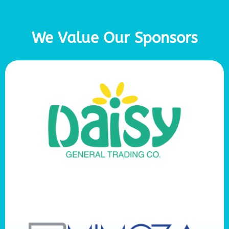
We Value Our Sponsors