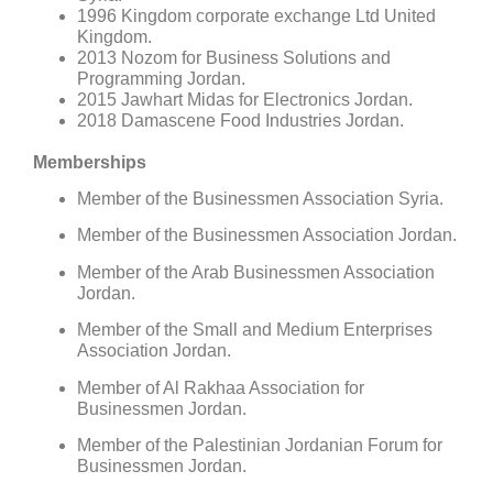
1996 Kingdom corporate exchange Ltd United
Kingdom.
2013 Nozom for Business Solutions and
Programming Jordan.
2015 Jawhart Midas for Electronics Jordan.
2018 Damascene Food Industries Jordan.
Memberships
Member of the Businessmen Association Syria.
Member of the Businessmen Association Jordan.
Member of the Arab Businessmen Association
Jordan.
Member of the Small and Medium Enterprises
Association Jordan.
Member of Al Rakhaa Association for
Businessmen Jordan.
Member of the Palestinian Jordanian Forum for
Businessmen Jordan.