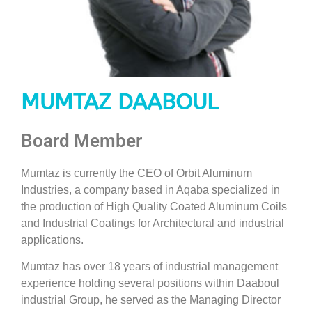
MUMTAZ DAABOUL
Board Member
Mumtaz is currently the CEO of Orbit Aluminum
Industries, a company based in Aqaba specialized in
the production of High Quality Coated Aluminum Coils
and Industrial Coatings for Architectural and industrial
applications.
Mumtaz has over 18 years of industrial management
experience holding several positions within Daaboul
industrial Group, he served as the Managing Director