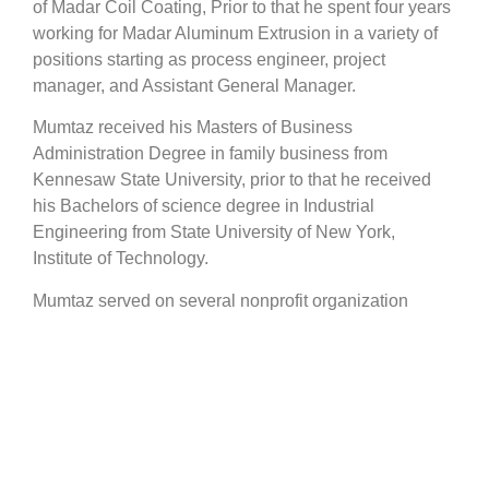
of Madar Coil Coating, Prior to that he spent four years
working for Madar Aluminum Extrusion in a variety of
positions starting as process engineer, project
manager, and Assistant General Manager.
Mumtaz received his Masters of Business
Administration Degree in family business from
Kennesaw State University, prior to that he received
his Bachelors of science degree in Industrial
Engineering from State University of New York,
Institute of Technology.
Mumtaz served on several nonprofit organization
boards and had an active supporting role in other
organizations such as:
Vice president and Regional office president of Arab
federation for Paint producers
Arab Federation for Engineering Industries
Board Member and Treasurer of Syrian Italian