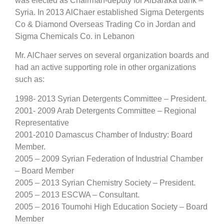
was elected as Chairman-deputy for AlBaraka bank –
Syria. In 2013 AlChaer established Sigma Detergents
Co & Diamond Overseas Trading Co in Jordan and
Sigma Chemicals Co. in Lebanon
Mr. AlChaer serves on several organization boards and
had an active supporting role in other organizations
such as:
1998- 2013 Syrian Detergents Committee – President.
2001- 2009 Arab Detergents Committee – Regional
Representative
2001-2010 Damascus Chamber of Industry: Board
Member.
2005 – 2009 Syrian Federation of Industrial Chamber
– Board Member
2005 – 2013 Syrian Chemistry Society – President.
2005 – 2013 ESCWA – Consultant.
2005 – 2016 Toumohi High Education Society – Board
Member