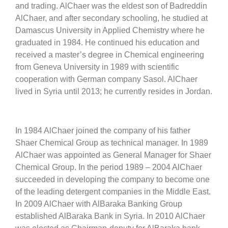
and trading. AlChaer was the eldest son of Badreddin
AlChaer, and after secondary schooling, he studied at
Damascus University in Applied Chemistry where he
graduated in 1984. He continued his education and
received a master’s degree in Chemical engineering
from Geneva University in 1989 with scientific
cooperation with German company Sasol. AlChaer
lived in Syria until 2013; he currently resides in Jordan.
In 1984 AlChaer joined the company of his father
Shaer Chemical Group as technical manager. In 1989
AlChaer was appointed as General Manager for Shaer
Chemical Group. In the period 1989 – 2004 AlChaer
succeeded in developing the company to become one
of the leading detergent companies in the Middle East.
In 2009 AlChaer with AlBaraka Banking Group
established AlBaraka Bank in Syria. In 2010 AlChaer