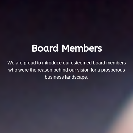
Board Members
We are proud to introduce our esteemed board members
who were the reason behind our vision for a prosperous
business landscape.