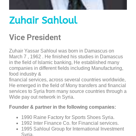
Zuhair Sahloul
Vice President
Zuhair Yassar Sahloul was born in Damascus on
March 7 , 1962 . He finished his studies in Damascus
in the field of Islamic banking, He established many
companies in different fields including Manufacturing,
food industry &
financial services, across several countries worldwide,
He emerged in the field of Mony transfers and financial
services to Syria from many source countries through a
Wide pay out network in Syria.
Founder & partner in the following companies:
1990 Raine Factory for Sports Shoes Syria.
1992 Inter Finance Co. for Financial services.
1995 Sahloul Group for International Investment
Syria.